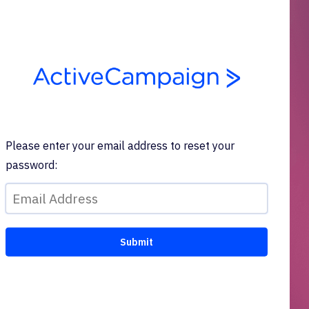
Please enter your email address to reset your
password: