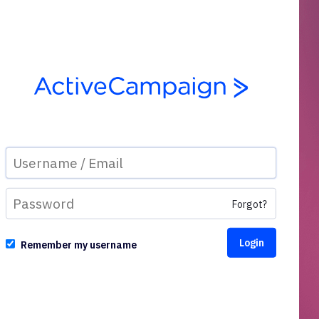
Forgot?
Remember my username